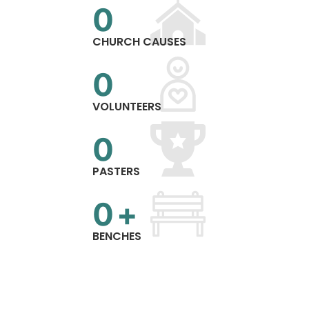
0
CHURCH CAUSES
0
VOLUNTEERS
0
PASTERS
0
+
BENCHES