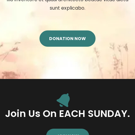
sunt explicabo.
DONATION NOW
Join Us On EACH SUNDAY.