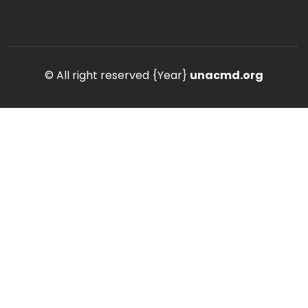
© All right reserved
{Year}
unacmd.org