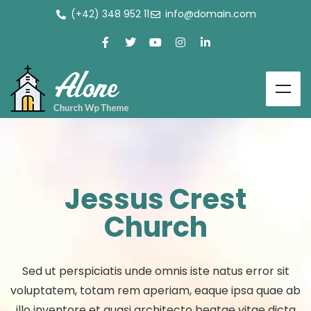
(+42) 348 952 11
info@domain.com
Jessus Crest
Church
Sed ut perspiciatis unde omnis iste natus error sit
voluptatem, totam rem aperiam, eaque ipsa quae ab
illo inventore et quasi architecto beatae vitae dicta