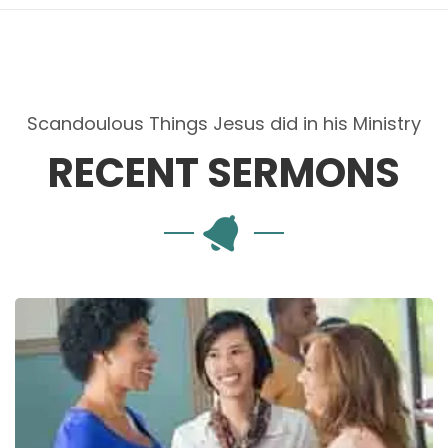
Scandoulous Things Jesus did in his Ministry
RECENT SERMONS