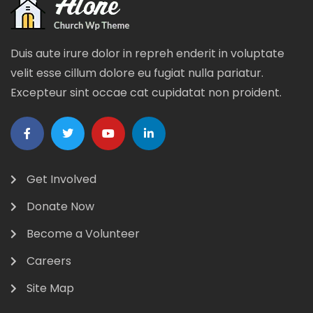
Duis aute irure dolor in repreh enderit in voluptate
velit esse cillum dolore eu fugiat nulla pariatur.
Excepteur sint occae cat cupidatat non proident.
Get Involved
Donate Now
Become a Volunteer
Careers
Site Map