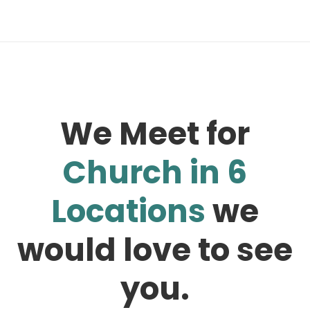
We Meet for
Church in 6
Locations
we
would love to see
you.