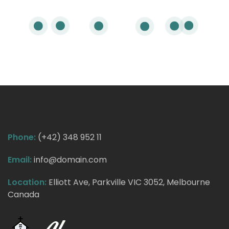
Phone:
(+42) 348 952 11
Email:
info@domain.com
Location:
Elliott Ave, Parkville VIC 3052, Melbourne
Canada