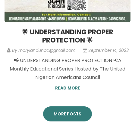
🌟 UNDERSTANDING PROPER
PROTECTION 🌟
By
marylandunac@gmail.com
September 14, 2023
📢 UNDERSTANDING PROPER PROTECTION 📢A
Monthly Educational Series Hosted by The United
Nigerian Americans Council
READ MORE
MORE POSTS