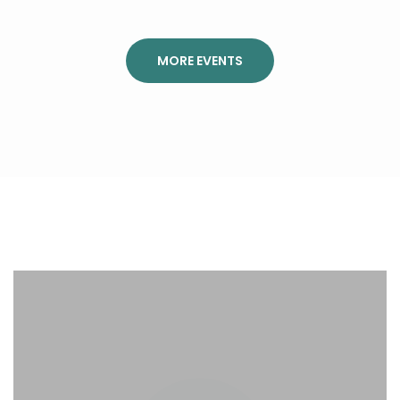
MORE EVENTS