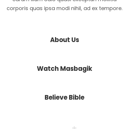
corporis quas ipsa modi nihil, ad ex tempore.
About Us
Watch Masbagik
Believe Bible