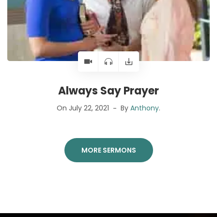
Always Say Prayer
On July 22, 2021
By
Anthony
.
MORE SERMONS