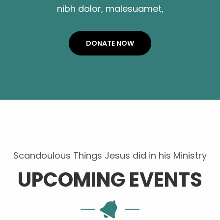
nibh dolor, malesuamet,
DONATE NOW
Scandoulous Things Jesus did in his Ministry
UPCOMING EVENTS