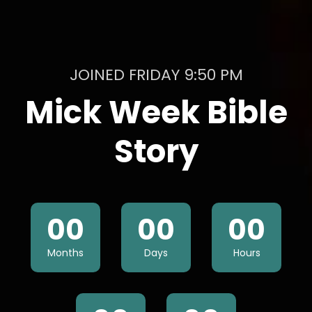
JOINED FRIDAY 9:50 PM
Mick Week Bible
Story
00
00
00
Months
Days
Hours