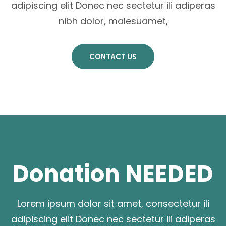
adipiscing elit Donec nec sectetur ili adiperas
nibh dolor, malesuamet,
CONTACT US
Donation NEEDED
Lorem ipsum dolor sit amet, consectetur ili
adipiscing elit Donec nec sectetur ili adiperas