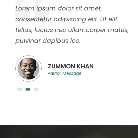
Lorem ipsum dolor sit amet,
consectetur adipiscing elit. Ut elit
,
tellus, luctus nec ullamcorper mattis,
pulvinar dapibus leo.
ZUMMON KHAN
Pastor Message