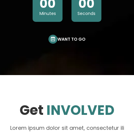
00
00
Minutes
Seconds
WANT TO GO
Get
INVOLVED
Lorem ipsum dolor sit amet, consectetur ili