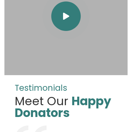
Testimonials
Meet Our
Happy
Donators