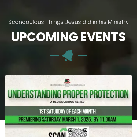
Scandoulous Things Jesus did in his Ministry
UPCOMING EVENTS