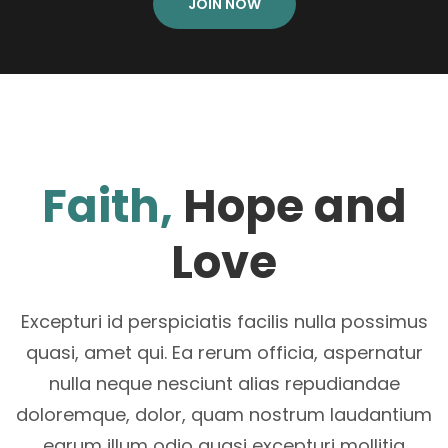
JOIN NOW
Faith,
Hope and
Love
Excepturi id perspiciatis facilis nulla possimus
quasi, amet qui. Ea rerum officia, aspernatur
nulla neque nesciunt alias repudiandae
doloremque, dolor, quam nostrum laudantium
earum illum odio quasi excepturi mollitia