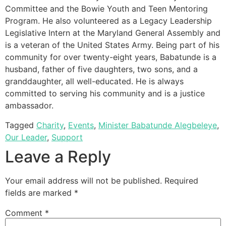
Committee and the Bowie Youth and Teen Mentoring
Program. He also volunteered as a Legacy Leadership
Legislative Intern at the Maryland General Assembly and
is a veteran of the United States Army. Being part of his
community for over twenty-eight years, Babatunde is a
husband, father of five daughters, two sons, and a
granddaughter, all well-educated. He is always
committed to serving his community and is a justice
ambassador.
Tagged
Charity
,
Events
,
Minister Babatunde Alegbeleye
,
Our Leader
,
Support
Leave a Reply
Your email address will not be published.
Required
fields are marked
*
Comment
*