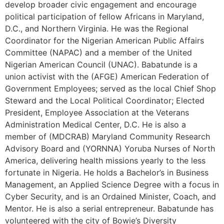
develop broader civic engagement and encourage
political participation of fellow Africans in Maryland,
D.C., and Northern Virginia. He was the Regional
Coordinator for the Nigerian American Public Affairs
Committee (NAPAC) and a member of the United
Nigerian American Council (UNAC). Babatunde is a
union activist with the (AFGE) American Federation of
Government Employees; served as the local Chief Shop
Steward and the Local Political Coordinator; Elected
President, Employee Association at the Veterans
Administration Medical Center, D.C. He is also a
member of (MDCRAB) Maryland Community Research
Advisory Board and (YORNNA) Yoruba Nurses of North
America, delivering health missions yearly to the less
fortunate in Nigeria. He holds a Bachelor’s in Business
Management, an Applied Science Degree with a focus in
Cyber Security, and is an Ordained Minister, Coach, and
Mentor. He is also a serial entrepreneur. Babatunde has
volunteered with the city of Bowie’s Diversity