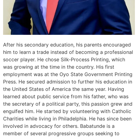
After his secondary education, his parents encouraged
him to learn a trade instead of becoming a professional
soccer player. He chose Silk-Process Printing, which
was growing at the time in the country. His first
employment was at the Oyo State Government Printing
Press. He secured admission to further his education in
the United States of America the same year. Having
learned about public service from his father, who was
the secretary of a political party, this passion grew and
engulfed him. He started by volunteering with Catholic
Charities while living in Philadelphia. He has since been
involved in advocacy for others. Babatunde is a
member of several progressive groups seeking to