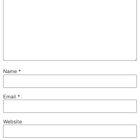
Name
*
Email
*
Website