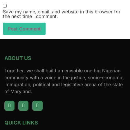
Save my name, email, and website in this browser for
the next time I comment.
ABOUT US
Together, we shall build an enviable one big Nigerian
community with a voice in the justice, socio-economic,
immigration, political and legislative arena of the state
of Maryland.
QUICK LINKS