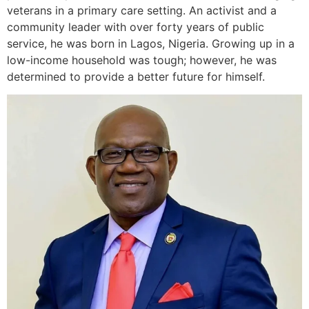
veterans in a primary care setting. An activist and a
community leader with over forty years of public
service, he was born in Lagos, Nigeria. Growing up in a
low-income household was tough; however, he was
determined to provide a better future for himself.