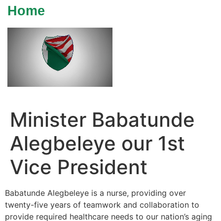
Home
Minister Babatunde
Alegbeleye our 1st
Vice President
Babatunde Alegbeleye is a nurse, providing over
twenty-five years of teamwork and collaboration to
provide required healthcare needs to our nation’s aging