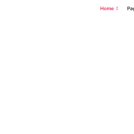
Home
Pa