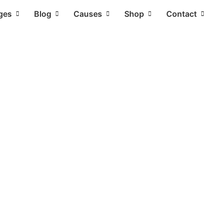
ges
Blog
Causes
Shop
Contact