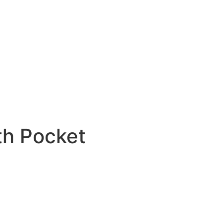
th Pocket