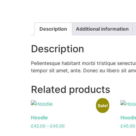
Description
Additional information
Description
Pellentesque habitant morbi tristique senectus
tempor sit amet, ante. Donec eu libero sit am
Related products
Sale!
Hoodie
Hoodie
£
42.00
–
£
45.00
£
45.00