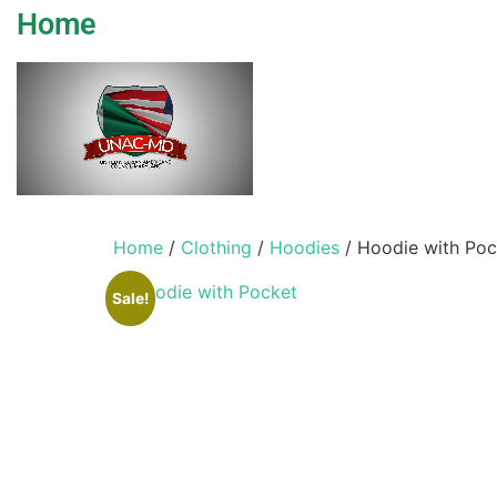
Home
Home
/
Clothing
/
Hoodies
/ Hoodie with Poc
Sale!