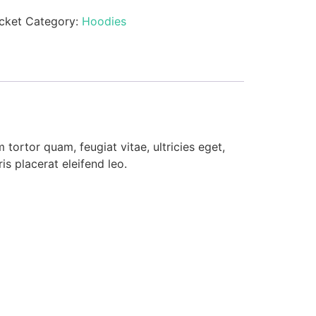
cket
Category:
Hoodies
tortor quam, feugiat vitae, ultricies eget,
s placerat eleifend leo.