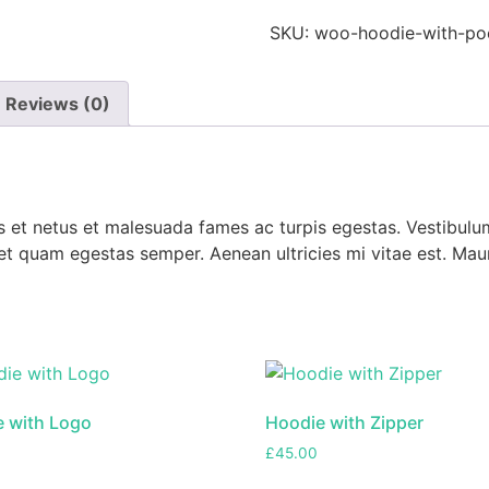
SKU:
woo-hoodie-with-po
Reviews (0)
 et netus et malesuada fames ac turpis egestas. Vestibulum 
et quam egestas semper. Aenean ultricies mi vitae est. Mauri
 with Logo
Hoodie with Zipper
£
45.00