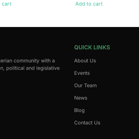
 cart
Add to cart
QUICK LINKS
igerian community with a
About Us
, political and legislative
Events
Our Team
News
Blog
Contact Us