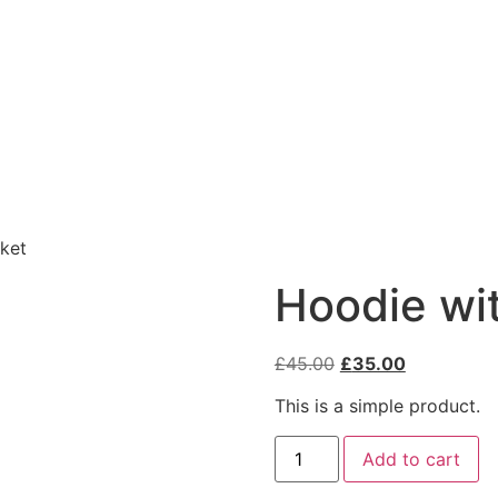
ket
Hoodie wi
£
45.00
£
35.00
This is a simple product.
Add to cart