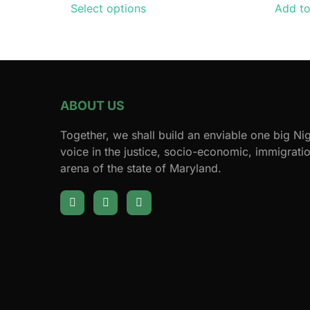
Select options
Add to
ABOUT US
Together, we shall build an enviable one big N
voice in the justice, socio-economic, immigration
arena of the state of Maryland.