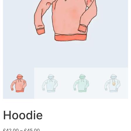
Hoodie
£
42.00
–
£
45.00