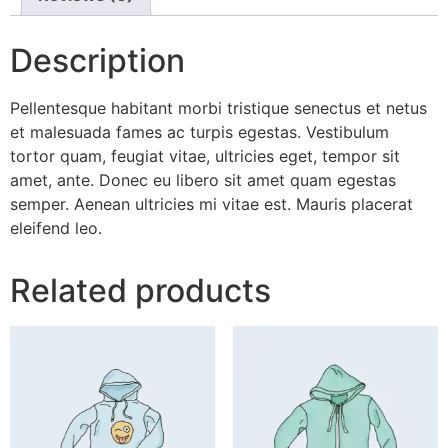
Description
Pellentesque habitant morbi tristique senectus et netus
et malesuada fames ac turpis egestas. Vestibulum
tortor quam, feugiat vitae, ultricies eget, tempor sit
amet, ante. Donec eu libero sit amet quam egestas
semper. Aenean ultricies mi vitae est. Mauris placerat
eleifend leo.
Related products