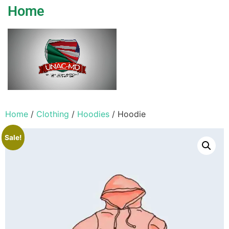
Home
Home
/
Clothing
/
Hoodies
/ Hoodie
Sale!