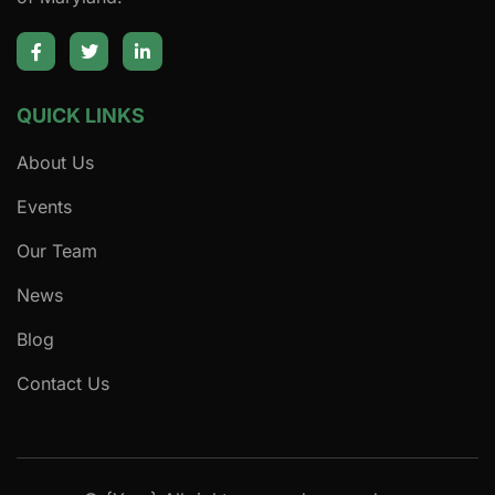
QUICK LINKS
About Us
Events
Our Team
News
Blog
Contact Us