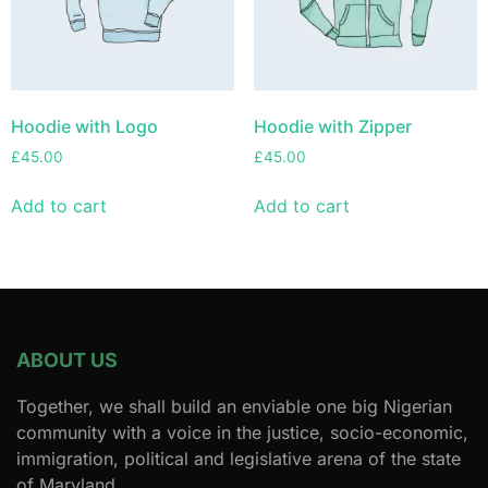
Hoodie with Logo
Hoodie with Zipper
£
45.00
£
45.00
Add to cart
Add to cart
ABOUT US
Together, we shall build an enviable one big Nigerian
community with a voice in the justice, socio-economic,
immigration, political and legislative arena of the state
of Maryland.