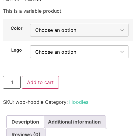
This is a variable product.
Color
Logo
Add to cart
SKU:
woo-hoodie
Category:
Hoodies
Description
Additional information
Reviews (0)