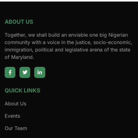
ABOUT US
Together, we shall build an enviable one big Nigerian
community with a voice in the justice, socio-economic,
immigration, political and legislative arena of the state
of Maryland.
QUICK LINKS
About Us
Events
Our Team