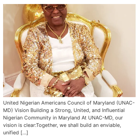
United Nigerian Americans Council of Maryland (UNAC-
MD) Vision Building a Strong, United, and Influential
Nigerian Community in Maryland At UNAC-MD, our
vision is clear:Together, we shall build an enviable,
unified […]