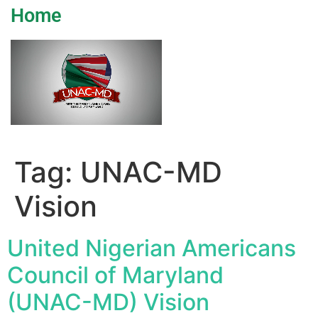
Home
Tag:
UNAC-MD
Vision
United Nigerian Americans
Council of Maryland
(UNAC-MD) Vision