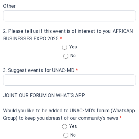
Other
2. Please tell us if this event is of interest to you: AFRICAN
BUSINESSES EXPO 2025
*
Yes
No
3. Suggest events for UNAC-MD
*
JOINT OUR FORUM ON WHAT’S APP
Would you like to be added to UNAC-MD’s forum (WhatsApp
Group) to keep you abreast of our community’s news
*
Yes
No