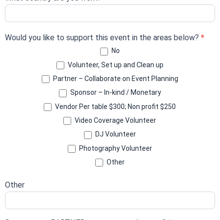
Would you like to support this event in the areas below?
*
No
Volunteer, Set up and Clean up
Partner – Collaborate on Event Planning
Sponsor – In-kind / Monetary
Vendor Per table $300; Non profit $250
Video Coverage Volunteer
DJ Volunteer
Photography Volunteer
Other
Other