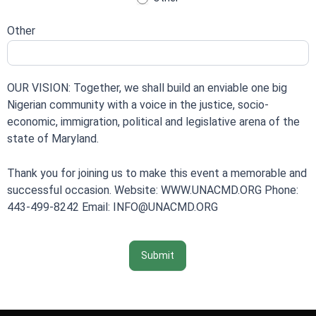
Other
OUR VISION: Together, we shall build an enviable one big
Nigerian community with a voice in the justice, socio-
economic, immigration, political and legislative arena of the
state of Maryland.
Thank you for joining us to make this event a memorable and
successful occasion. Website: WWW.UNACMD.ORG Phone:
443-499-8242 Email: INFO@UNACMD.ORG
Submit