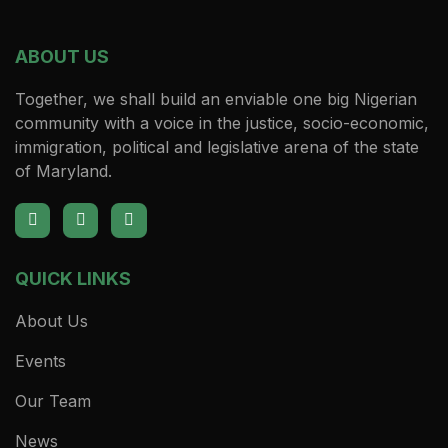
ABOUT US
Together, we shall build an enviable one big Nigerian
community with a voice in the justice, socio-economic,
immigration, political and legislative arena of the state
of Maryland.
QUICK LINKS
About Us
Events
Our Team
News