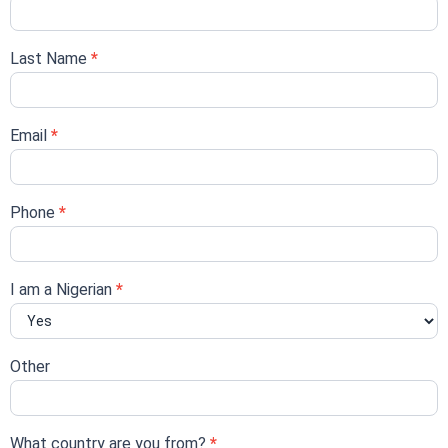
form
Last Name
*
Email
*
Phone
*
I am a Nigerian
*
Other
What country are you from?
*