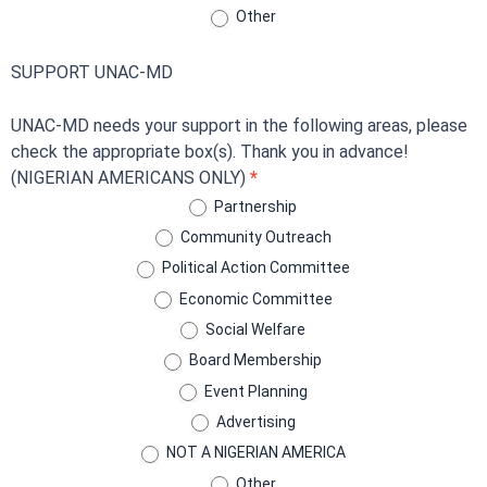
Other
SUPPORT UNAC-MD
UNAC-MD needs your support in the following areas, please
check the appropriate box(s). Thank you in advance!
(NIGERIAN AMERICANS ONLY)
*
Partnership
Community Outreach
Political Action Committee
Economic Committee
Social Welfare
Board Membership
Event Planning
Advertising
NOT A NIGERIAN AMERICA
Other