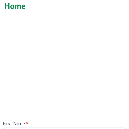
Home
REGISTRATION FORM
First Name
*
Registration