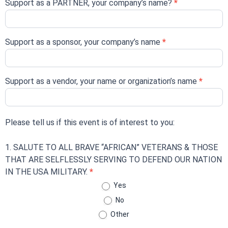
Support as a PARTNER, your company’s name?
*
Support as a sponsor, your company’s name
*
Support as a vendor, your name or organization’s name
*
Please tell us if this event is of interest to you:
1. SALUTE TO ALL BRAVE “AFRICAN” VETERANS & THOSE
THAT ARE SELFLESSLY SERVING TO DEFEND OUR NATION
IN THE USA MILITARY.
*
Yes
No
Other