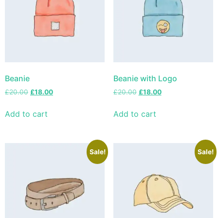
Beanie
Beanie with Logo
£
20.00
£
18.00
£
20.00
£
18.00
Add to cart
Add to cart
Sale!
Sale!