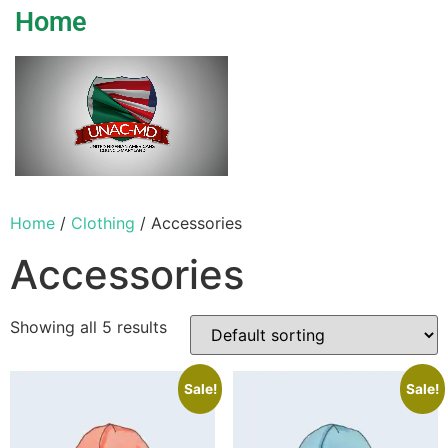
Home
Home
/
Clothing
/ Accessories
Accessories
Showing all 5 results
Sale!
Sale!