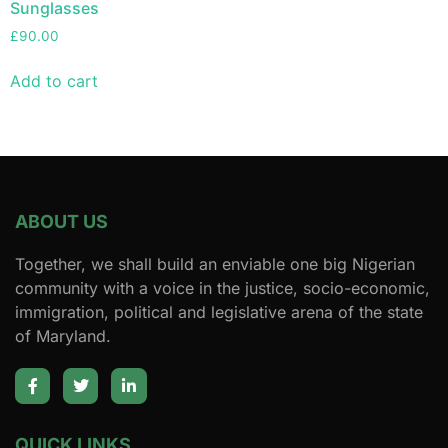
Sunglasses
£
90.00
Add to cart
ABOUT US
Together, we shall build an enviable one big Nigerian
community with a voice in the justice, socio-economic,
immigration, political and legislative arena of the state
of Maryland.
QUICK LINKS