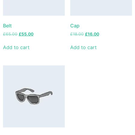
Belt
Cap
£
65.00
£
55.00
£
18.00
£
16.00
Add to cart
Add to cart